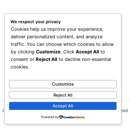
We respect your privacy
Cookies help us improve your experience,
deliver personalized content, and analyze
traffic. You can choose which cookies to allow
by clicking
Customize
. Click
Accept All
to
consent or
Reject All
to decline non-essential
cookies.
Customize
Reject All
Accept All
Copyright © 2026 Sial Sons Energy Solutions (SSES) | Powered
by
Powered by
Astra WordPress Theme