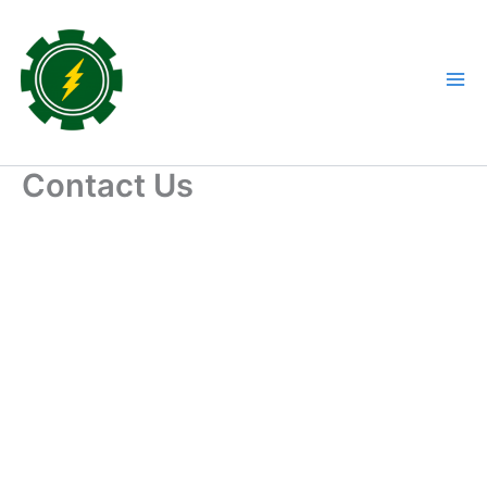
Skip
to
content
Contact Us